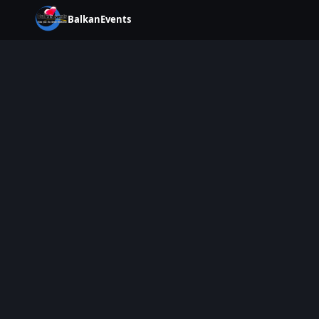
BalkanEvents