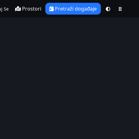
Prostori
Pretraži događaje
j Se