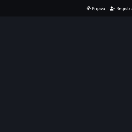
Prijava
Registru