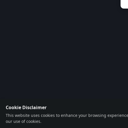
Cookie Disclaimer
This website uses cookies to enhance your browsing experience, a
our use of cookies.