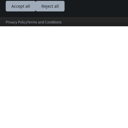
Accept all
Reject all
Privacy Policy
Terms and Conditions
BalkanEvents
Vaš portal do srca Balkana.
Preuzmite na
Preuzmite na
Play Store
App Store
© 2026 info@balkanevents.net