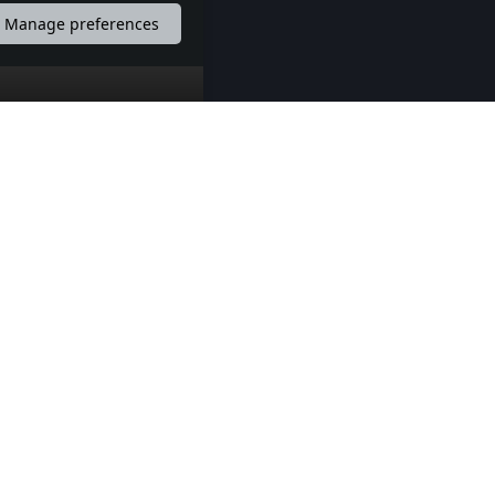
Manage preferences
 mreže
Kontakt
Pošaljite nam poruku
Pronađite nas na mapi
ANDROID APP
IOS APP
BalkanEvents Android APP
BalkanEvents IOS APP