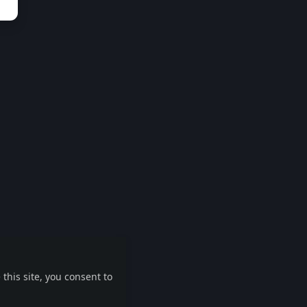
this site, you consent to