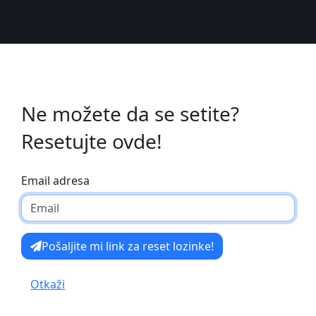
Ne možete da se setite?
Resetujte ovde!
Email adresa
Pošaljite mi link za reset lozinke!
Otkaži